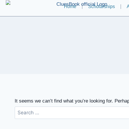
Home
Scholarships
A
It seems we can’t find what you’re looking for. Perha