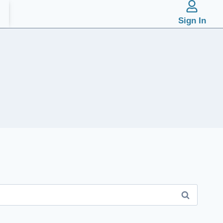
Sign In