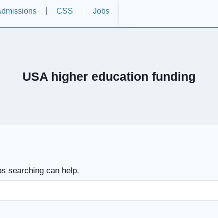
dmissions
CSS
Jobs
USA higher education funding
ps searching can help.