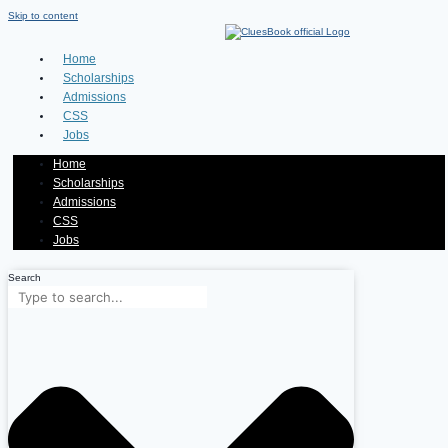
Skip to content
Home
Scholarships
Admissions
CSS
Jobs
Home
Scholarships
Admissions
CSS
Jobs
Search