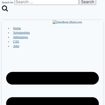
Search for:
Home
Scholarships
Admissions
CSS
Jobs