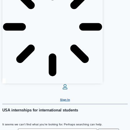
Sign In
USA internships for international students
It seems we can’t find what you’re looking for. Perhaps searching can help.