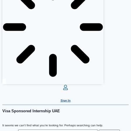
Sign In
Visa Sponsored Internship UAE
It seems we can’t find what you’re looking for. Perhaps searching can help.