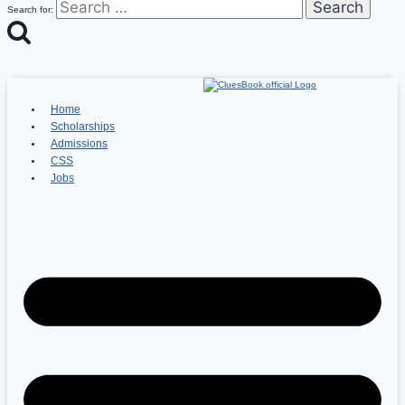
Search for:
Home
Scholarships
Admissions
CSS
Jobs