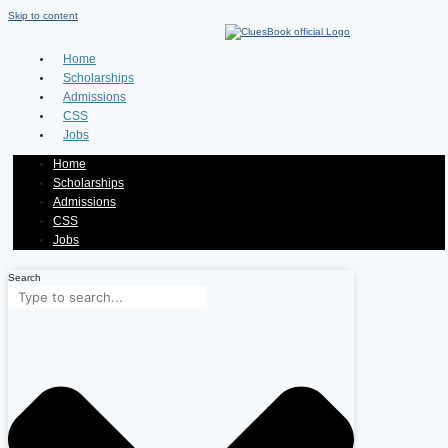
Skip to content
Home
Scholarships
Admissions
CSS
Jobs
Home
Scholarships
Admissions
CSS
Jobs
Search