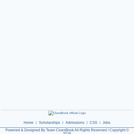
Home
Scholarships
Admissions
CSS
Jobs
Powered & Designed By Team CluesBook All Rights Reserved / Copyright ©
2026