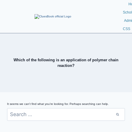
H
Schol
Admi
CSS
Which of the following is an application of polymer chain
reaction?
It seems we can’t find what you’re looking for. Perhaps searching can help.