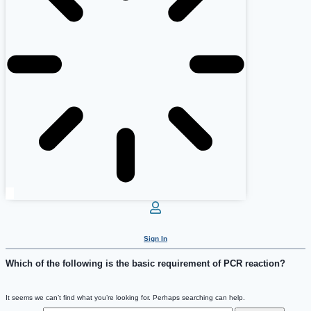
Sign In
Which of the following is the basic requirement of PCR reaction?
It seems we can’t find what you’re looking for. Perhaps searching can help.