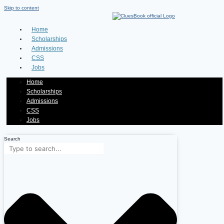
Skip to content
Home
Scholarships
Admissions
CSS
Jobs
Home
Scholarships
Admissions
CSS
Jobs
Search