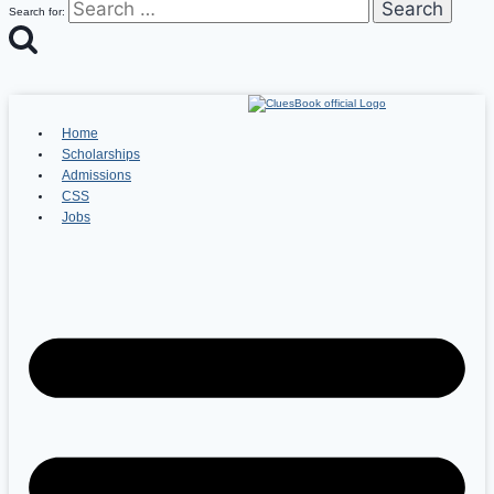
Search for:
Home
Scholarships
Admissions
CSS
Jobs