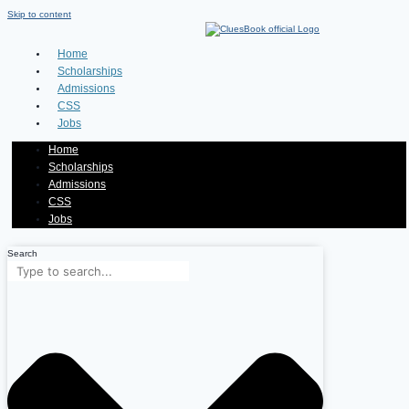
Skip to content
Home
Scholarships
Admissions
CSS
Jobs
Home
Scholarships
Admissions
CSS
Jobs
Search