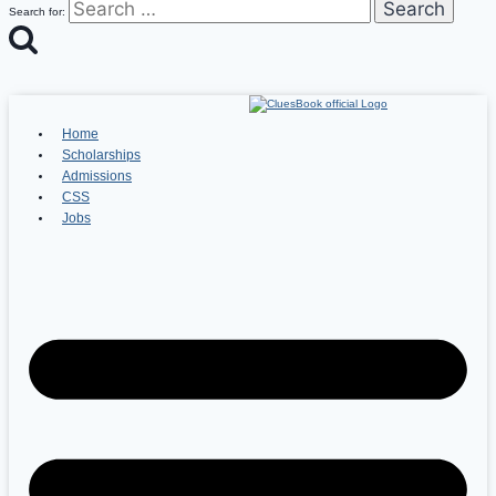
Search for:
Home
Scholarships
Admissions
CSS
Jobs