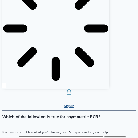
Sign In
Which of the following is true for asymmetric PCR?
It seems we can’t find what you’re looking for. Perhaps searching can help.