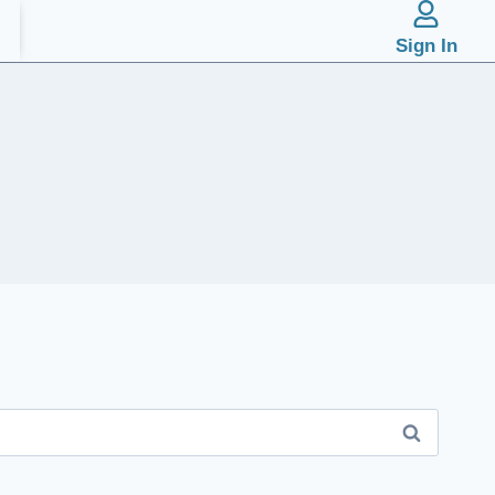
Sign In