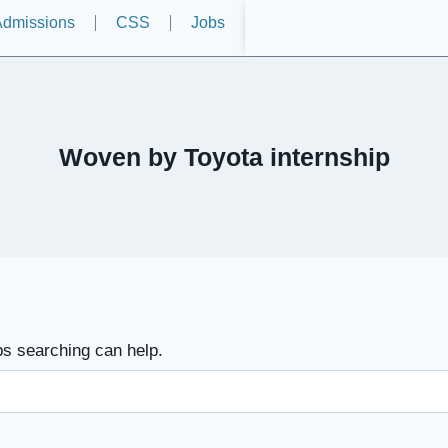
dmissions
CSS
Jobs
Woven by Toyota internship
ps searching can help.