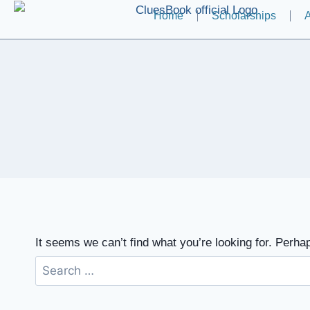
Home
Scholarships
A
It seems we can’t find what you’re looking for. Perha