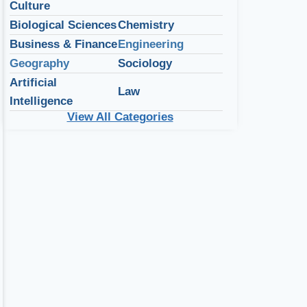
Culture
Biological Sciences
Chemistry
Business & Finance
Engineering
Geography
Sociology
Artificial
Law
Intelligence
View All Categories