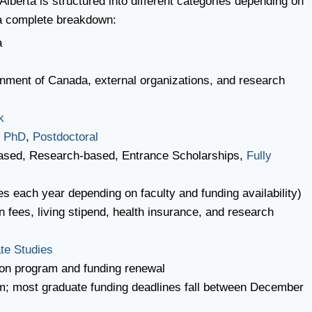
Alberta is structured into different categories depending on
 a complete breakdown:
a
rnment of Canada, external organizations, and research
k
,
PhD
,
Postdoctoral
ased, Research-based, Entrance Scholarships,
Fully
es each year depending on faculty and funding availability)
on fees, living stipend, health insurance, and research
te Studies
on program and funding renewal
m; most graduate funding deadlines fall between December