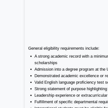
General eligibility requirements include:
A strong academic record with a minimum
scholarships
Admission into a degree program at the U
Demonstrated academic excellence or re
Valid English language proficiency test 
Strong statement of purpose highlighting
Leadership experience or extracurricula
Fulfillment of specific departmental re