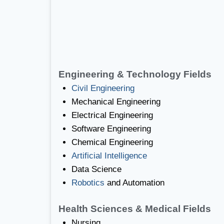
Engineering & Technology Fields
Civil Engineering
Mechanical Engineering
Electrical Engineering
Software Engineering
Chemical Engineering
Artificial Intelligence
Data Science
Robotics
and Automation
Health Sciences & Medical Fields
Nursing