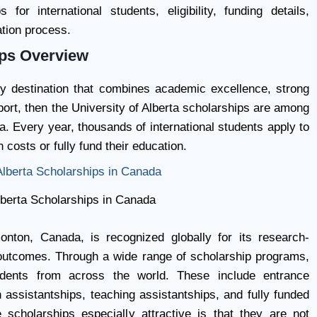
for international students, eligibility, funding details,
ation process.
ips Overview
dy destination that combines academic excellence, strong
port, then the University of Alberta scholarships are among
a. Every year, thousands of international students apply to
 costs or fully fund their education.
lberta Scholarships in Canada
onton, Canada, is recognized globally for its research-
 outcomes. Through a wide range of scholarship programs,
tudents from across the world. These include entrance
assistantships, teaching assistantships, and fully funded
scholarships especially attractive is that they are not