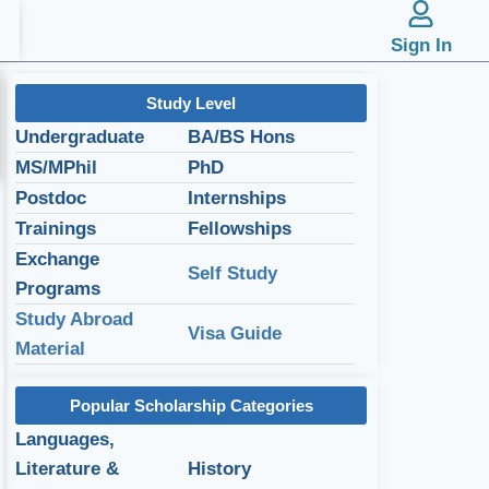
Sign In
Study Level
Undergraduate
BA/BS Hons
MS/MPhil
PhD
Postdoc
Internships
Trainings
Fellowships
Exchange
Self Study
Programs
Study Abroad
Visa Guide
Material
Popular Scholarship Categories
Languages,
Literature &
History