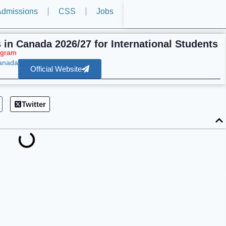
dmissions
CSS
Jobs
s in Canada 2026/27 for International Students
ogram
Canada
Official Website
Twitter