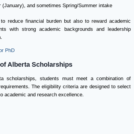
r (January), and sometimes Spring/Summer intake
 to reduce financial burden but also to reward academic
ents with strong academic backgrounds and leadership
.
or PhD
y of Alberta Scholarships
rta scholarships, students must meet a combination of
quirements. The eligibility criteria are designed to select
 to academic and research excellence.