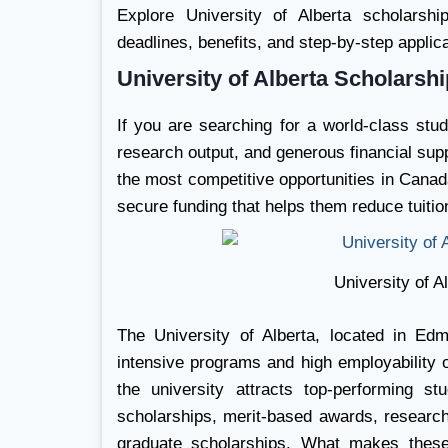
Explore University of Alberta scholarships 
deadlines, benefits, and step-by-step applic
University of Alberta Scholarsh
If you are searching for a world-class stu
research output, and generous financial sup
the most competitive opportunities in Canad
secure funding that helps them reduce tuition
University of A
The University of Alberta, located in Edm
intensive programs and high employability
the university attracts top-performing s
scholarships, merit-based awards, research 
graduate scholarships. What makes these 