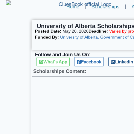
Home
Scholarships
A
University of Alberta Scholarship
Posted Date:
May 20, 2026
Deadline:
Varies by pr
Funded By:
University of Alberta, Government of 
Follow and Join Us On:
What's App
Facebook
Linkedin
Scholarships Content: