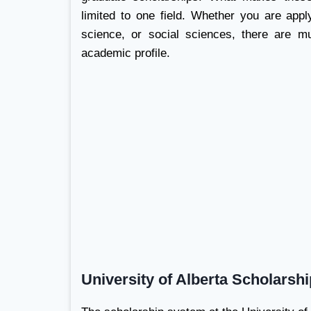
limited to one field. Whether you are appl
science, or social sciences, there are mu
academic profile.
University of Alberta Scholarsh