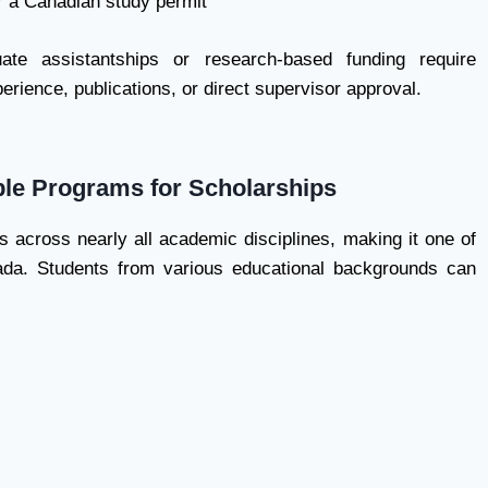
or a Canadian study permit
ate assistantships or research-based funding require
perience, publications, or direct supervisor approval.
able Programs for Scholarships
ps across nearly all academic disciplines, making it one of
da. Students from various educational backgrounds can