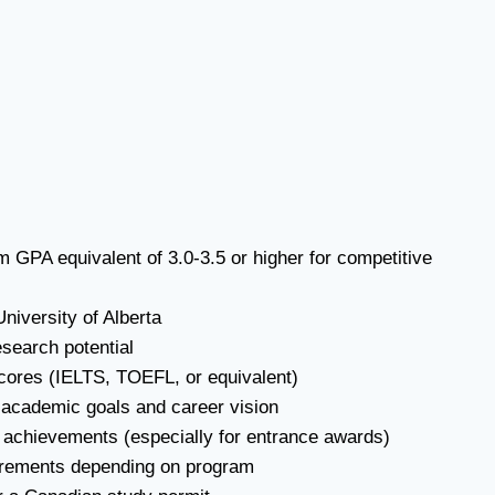
 GPA equivalent of 3.0-3.5 or higher for competitive
niversity of Alberta
search potential
scores (IELTS, TOEFL, or equivalent)
 academic goals and career vision
r achievements (especially for entrance awards)
quirements depending on program