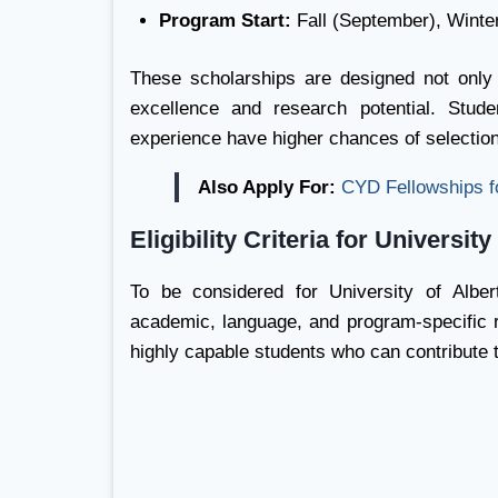
Program Start:
Fall (September), Winte
These scholarships are designed not only
excellence and research potential. Stud
experience have higher chances of selection
Also Apply For:
CYD Fellowships f
Eligibility Criteria for Universit
To be considered for University of Albe
academic, language, and program-specific re
highly capable students who can contribute