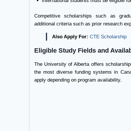
International students must be eligible f
Competitive scholarships such as gradu
additional criteria such as prior research ex
Also Apply For:
CTE Scholarship
Eligible Study Fields and Avail
The University of Alberta offers scholarshi
the most diverse funding systems in Cana
apply depending on program availability.