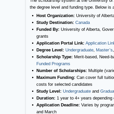
The scholarship system at the University of 
the degree level and funding type. Below is
Host Organization:
University of Albert
Study Destination:
Canada
Funded By:
University of Alberta, Gove
grants
Application Portal Link:
Application Lin
Degree Level:
Undergraduate
,
Master’s
Scholarship Type:
Merit-based, Need-b
Funded Programs
Number of Scholarships:
Multiple (vari
Maximum Funding:
Can cover full tuiti
costs for selected candidates
Study Level:
Undergraduate
and
Gradua
Duration:
1 year to 4+ years depending 
Application Deadline:
Varies by progra
and March