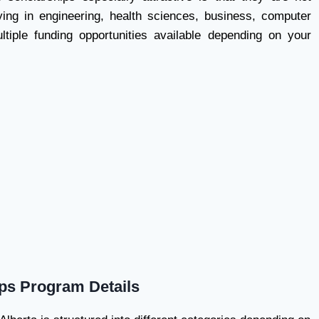
ying in engineering, health sciences, business, computer
ltiple funding opportunities available depending on your
ips Program Details